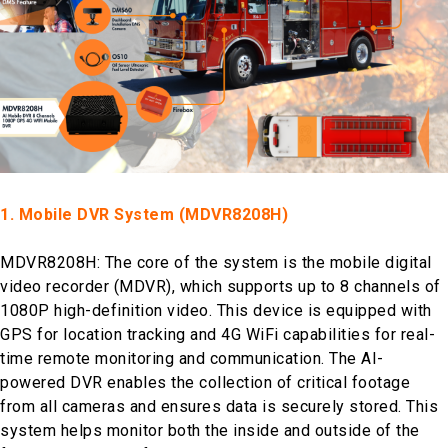
1. Mobile DVR System (MDVR8208H)
MDVR8208H: The core of the system is the mobile digital
video recorder (MDVR), which supports up to 8 channels of
1080P high-definition video. This device is equipped with
GPS for location tracking and 4G WiFi capabilities for real-
time remote monitoring and communication. The AI-
powered DVR enables the collection of critical footage
from all cameras and ensures data is securely stored. This
system helps monitor both the inside and outside of the