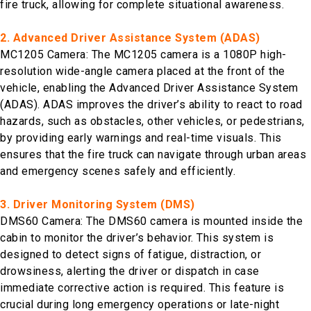
fire truck, allowing for complete situational awareness.
2. Advanced Driver Assistance System (ADAS)
MC1205 Camera: The MC1205 camera is a 1080P high-
resolution wide-angle camera placed at the front of the
vehicle, enabling the Advanced Driver Assistance System
(ADAS). ADAS improves the driver’s ability to react to road
hazards, such as obstacles, other vehicles, or pedestrians,
by providing early warnings and real-time visuals. This
ensures that the fire truck can navigate through urban areas
and emergency scenes safely and efficiently.
3. Driver Monitoring System (DMS)
DMS60 Camera: The DMS60 camera is mounted inside the
cabin to monitor the driver’s behavior. This system is
designed to detect signs of fatigue, distraction, or
drowsiness, alerting the driver or dispatch in case
immediate corrective action is required. This feature is
crucial during long emergency operations or late-night