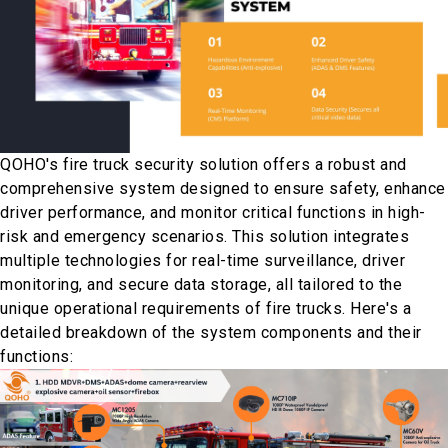
QOHO's fire truck security solution offers a robust and
comprehensive system designed to ensure safety, enhance
driver performance, and monitor critical functions in high-
risk and emergency scenarios. This solution integrates
multiple technologies for real-time surveillance, driver
monitoring, and secure data storage, all tailored to the
unique operational requirements of fire trucks. Here's a
detailed breakdown of the system components and their
functions: