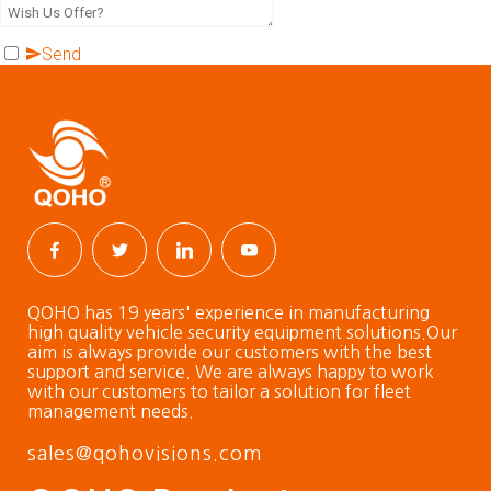
Send
QOHO has 19 years' experience in manufacturing
high quality vehicle security equipment solutions.Our
aim is always provide our customers with the best
support and service. We are always happy to work
with our customers to tailor a solution for fleet
management needs.
sales@qohovisions.com