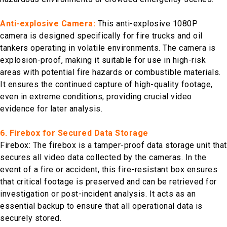
Anti-explosive Camera:
This anti-explosive 1080P
camera is designed specifically for fire trucks and oil
tankers operating in volatile environments. The camera is
explosion-proof, making it suitable for use in high-risk
areas with potential fire hazards or combustible materials.
It ensures the continued capture of high-quality footage,
even in extreme conditions, providing crucial video
evidence for later analysis.
6. Firebox for Secured Data Storage
Firebox: The firebox is a tamper-proof data storage unit that
secures all video data collected by the cameras. In the
event of a fire or accident, this fire-resistant box ensures
that critical footage is preserved and can be retrieved for
investigation or post-incident analysis. It acts as an
essential backup to ensure that all operational data is
securely stored.