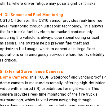
shifts, where driver fatigue may pose significant risks.
4. Oil Sensor and Fuel Monitoring
OS10 Oil Sensor: The OS10 sensor provides real-time fuel
level monitoring through ultrasonic technology. This allows
the fire truck’s fuel levels to be tracked continuously,
ensuring the vehicle is always operational during critical
missions. The system helps prevent fuel theft and
optimizes fuel usage, which is essential in large fleet
operations or in emergency services where fuel availability
is critical.
5. External Surveillance Cameras
Dome Camera:
This 1080P waterproof and vandal-proof IP
dome camera is mounted externally, offering high-definition
video with infrared (IR) capabilities for night vision. This
camera provides real-time monitoring of the fire truck’s
surroundings, which is vital when navigating through
hazardous environments or crowded emergency scenes.