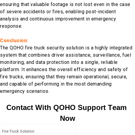
ensuring that valuable footage is not lost even in the case
of severe accidents or fires, enabling post-incident
analysis and continuous improvement in emergency
response.
Conclusion:
The QOHO fire truck security solution is a highly integrated
system that combines driver assistance, surveillance, fuel
monitoring, and data protection into a single, reliable
platform. It enhances the overall efficiency and safety of
fire trucks, ensuring that they remain operational, secure,
and capable of performing in the most demanding
emergency scenarios.
C
o
n
t
a
c
t
W
i
t
h
Q
O
H
O
S
u
p
p
o
r
t
T
e
a
m
N
o
w