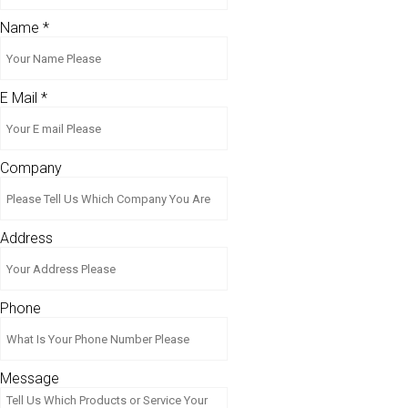
Name
*
E Mail
*
Company
Address
Phone
Message