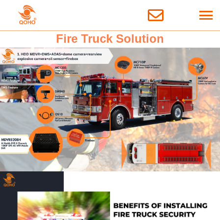
Fire Truck Solution
3 October 2024
Solutions
Fire Truck Solution