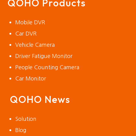
QOHO Products
Mobile DVR
Car DVR
Vehicle Camera
Driver Fatigue Monitor
People Counting Camera
Car Monitor
QOHO News
Solution
Blog