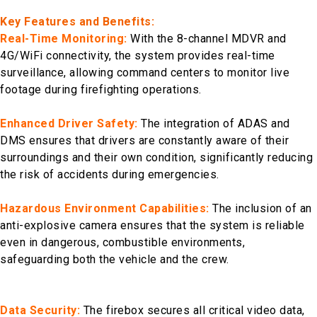
Key Features and Benefits:
Real-Time Monitoring:
With the 8-channel MDVR and
4G/WiFi connectivity, the system provides real-time
surveillance, allowing command centers to monitor live
footage during firefighting operations.
Enhanced Driver Safety:
The integration of ADAS and
DMS ensures that drivers are constantly aware of their
surroundings and their own condition, significantly reducing
the risk of accidents during emergencies.
Hazardous Environment Capabilities:
The inclusion of an
anti-explosive camera ensures that the system is reliable
even in dangerous, combustible environments,
safeguarding both the vehicle and the crew.
Data Security:
The firebox secures all critical video data,