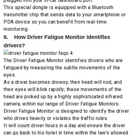
plugged into your in-car dashboard port.
This special dongle is equipped with a Bluetooth
transmitter chip that sends data to your smartphone or
PDA device so you can benefit from real-time
monitoring.
6. How Driver Fatigue Monitor identifies
drivers?
The Driver Fatigue Monitor identifies drivers who are
fatigued by measuring the subtle movements of the
eyes.
As a driver becomes drowsy, their head will nod, and
their eyes will blink rapidly; these movements of the
head are picked up by a highly sophisticated infrared
camera, within our range of Driver Fatigue Monitors.
Driver Fatigue Monitor is designed to identify the driver
who drives heavily or violates the traffic rules.
It will count driver hours in a day and ensure the driver
can go back to his hotel in time within the law’s allowed