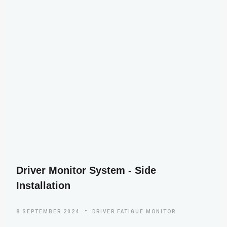
Driver Monitor System - Side
Installation
8 SEPTEMBER 2024
DRIVER FATIGUE MONITOR