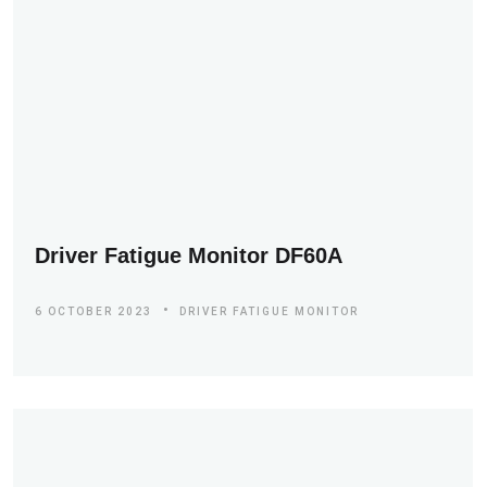
Driver Fatigue Monitor DF60A
6 OCTOBER 2023
DRIVER FATIGUE MONITOR