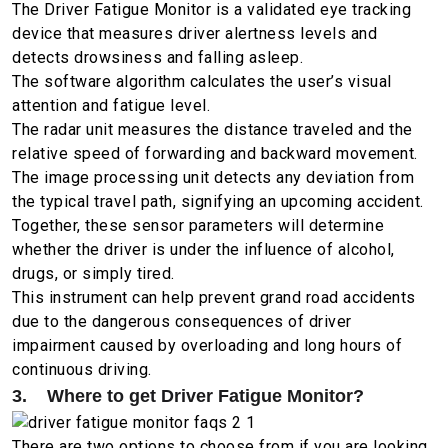
The Driver Fatigue Monitor is a validated eye tracking
device that measures driver alertness levels and
detects drowsiness and falling asleep.
The software algorithm calculates the user’s visual
attention and fatigue level.
The radar unit measures the distance traveled and the
relative speed of forwarding and backward movement.
The image processing unit detects any deviation from
the typical travel path, signifying an upcoming accident.
Together, these sensor parameters will determine
whether the driver is under the influence of alcohol,
drugs, or simply tired.
This instrument can help prevent grand road accidents
due to the dangerous consequences of driver
impairment caused by overloading and long hours of
continuous driving.
3. Where to get Driver Fatigue Monitor?
There are two options to choose from if you are looking