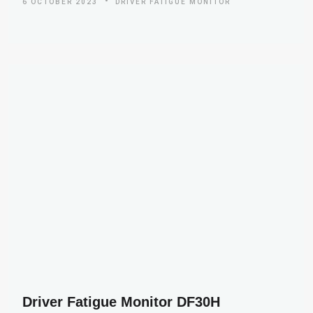
6 OCTOBER 2023
DRIVER FATIGUE MONITOR
Driver Fatigue Monitor DF30H