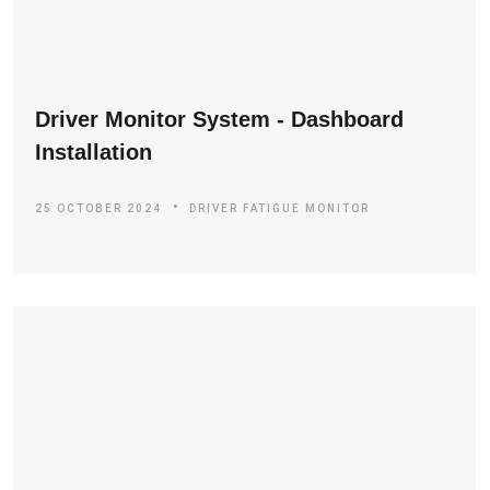
Driver Monitor System - Dashboard
Installation
25 OCTOBER 2024
DRIVER FATIGUE MONITOR