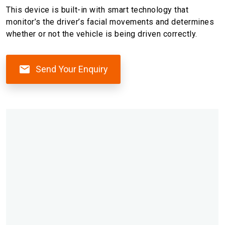
This device is built-in with smart technology that
monitor’s the driver’s facial movements and determines
whether or not the vehicle is being driven correctly.
Send Your Enquiry