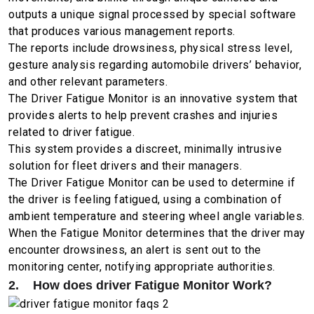
outputs a unique signal processed by special software
that produces various management reports.
The reports include drowsiness, physical stress level,
gesture analysis regarding automobile drivers’ behavior,
and other relevant parameters.
The Driver Fatigue Monitor is an innovative system that
provides alerts to help prevent crashes and injuries
related to driver fatigue.
This system provides a discreet, minimally intrusive
solution for fleet drivers and their managers.
The Driver Fatigue Monitor can be used to determine if
the driver is feeling fatigued, using a combination of
ambient temperature and steering wheel angle variables.
When the Fatigue Monitor determines that the driver may
encounter drowsiness, an alert is sent out to the
monitoring center, notifying appropriate authorities.
2. How does driver Fatigue Monitor Work?