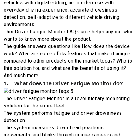
vehicles with digital editing, no interference with
everyday driving experience, accurate drowsiness
detection, self-adaptive to different vehicle driving
environments.
This Driver Fatigue Monitor FAQ Guide helps anyone who
wants to know more about the product.
The guide answers questions like How does the device
work? What are some of its features that make it unique
compared to other products on the market today? Who is
this solution for, and what are the benefits of using it?
And much more.
1. What does the Driver Fatigue Monitor do?
The Driver Fatigue Monitor is a revolutionary monitoring
solution for the entire fleet.
The system performs fatigue and driver drowsiness
detection.
The system measures driver head positions,
movements, and blinks through unique cameras and