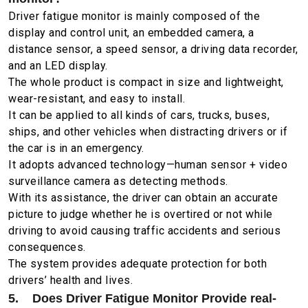
Driver fatigue monitor is mainly composed of the
display and control unit, an embedded camera, a
distance sensor, a speed sensor, a driving data recorder,
and an LED display.
The whole product is compact in size and lightweight,
wear-resistant, and easy to install.
It can be applied to all kinds of cars, trucks, buses,
ships, and other vehicles when distracting drivers or if
the car is in an emergency.
It adopts advanced technology—human sensor + video
surveillance camera as detecting methods.
With its assistance, the driver can obtain an accurate
picture to judge whether he is overtired or not while
driving to avoid causing traffic accidents and serious
consequences.
The system provides adequate protection for both
drivers’ health and lives.
5. Does Driver Fatigue Monitor Provide real-