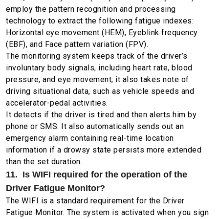
employ the pattern recognition and processing
technology to extract the following fatigue indexes:
Horizontal eye movement (HEM), Eyeblink frequency
(EBF), and Face pattern variation (FPV).
The monitoring system keeps track of the driver’s
involuntary body signals, including heart rate, blood
pressure, and eye movement; it also takes note of
driving situational data, such as vehicle speeds and
accelerator-pedal activities.
It detects if the driver is tired and then alerts him by
phone or SMS. It also automatically sends out an
emergency alarm containing real-time location
information if a drowsy state persists more extended
than the set duration.
11. Is WIFI required for the operation of the
Driver Fatigue Monitor?
The WIFI is a standard requirement for the Driver
Fatigue Monitor. The system is activated when you sign