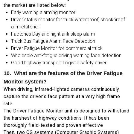
the market are listed below:
Early warning alarming monitor
Driver status monitor for truck waterproof, shockproof
all-metal shell
Factories Day and night anti-sleep alarm
Truck Bus Fatigue Alarm Face Detection
Driver Fatigue Monitor for commercial truck
Wholesale anti-fatigue driving warning face detection
Good highway transport Logistic safety driver
10. What are the features of the Driver Fatigue
Monitor system?
When driving, infrared-lighted cameras continuously
capture the driver’s face pattern at a very high frame
rate.
The Driver Fatigue Monitor unit is designed to withstand
the harshest of highway conditions. It has been
thoroughly field-tested and proven effective
Then, two CG systems (Computer Graphic Systems)