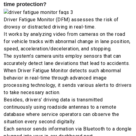
time protection?
Driver Fatigue Monitor (DFM) assesses the risk of
drowsy or distracted driving in real-time.
It works by analyzing video from cameras on the road
for vehicle tracks with abnormal change in lane position,
speed, acceleration/deceleration, and stopping.
The system’s camera units employ sensors that can
accurately detect lane deviations that lead to accidents.
When Driver Fatigue Monitor detects such abnormal
behavior in real-time through advanced image
processing technology, it sends various alerts to drivers
to take necessary action.
Besides, drivers’ driving data is transmitted
continuously using roadside antennas to a remote
database where service operators can observe the
situation every second digitally.
Each sensor sends information via Bluetooth to a dongle