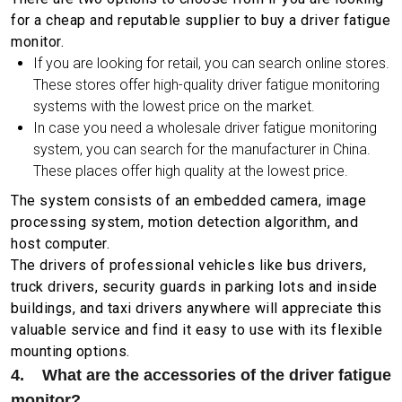
for a cheap and reputable supplier to buy a driver fatigue
monitor.
If you are looking for retail, you can search online stores.
These stores offer high-quality driver fatigue monitoring
systems with the lowest price on the market.
In case you need a wholesale driver fatigue monitoring
system, you can search for the manufacturer in China.
These places offer high quality at the lowest price.
The system consists of an embedded camera, image
processing system, motion detection algorithm, and
host computer.
The drivers of professional vehicles like bus drivers,
truck drivers, security guards in parking lots and inside
buildings, and taxi drivers anywhere will appreciate this
valuable service and find it easy to use with its flexible
mounting options.
4. What are the accessories of the driver fatigue
monitor?