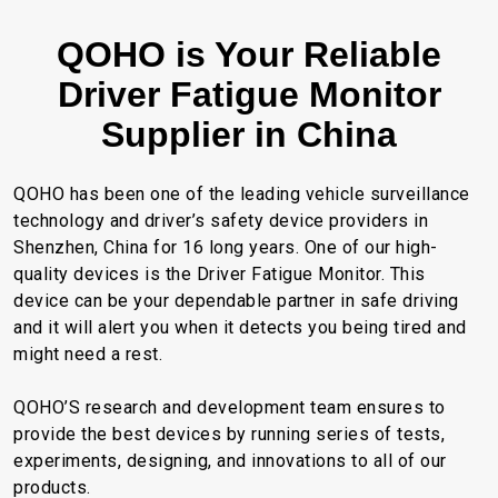
QOHO is Your Reliable
Driver Fatigue Monitor
Supplier in China
QOHO has been one of the leading vehicle surveillance
technology and driver’s safety device providers in
Shenzhen, China for 16 long years. One of our high-
quality devices is the Driver Fatigue Monitor. This
device can be your dependable partner in safe driving
and it will alert you when it detects you being tired and
might need a rest.
QOHO’S research and development team ensures to
provide the best devices by running series of tests,
experiments, designing, and innovations to all of our
products.