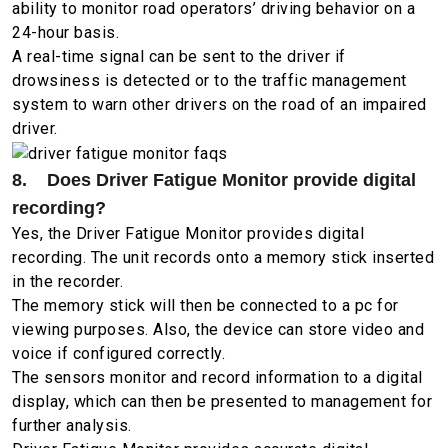
ability to monitor road operators’ driving behavior on a
24-hour basis.
A real-time signal can be sent to the driver if
drowsiness is detected or to the traffic management
system to warn other drivers on the road of an impaired
driver.
8. Does Driver Fatigue Monitor provide digital
recording?
Yes, the Driver Fatigue Monitor provides digital
recording. The unit records onto a memory stick inserted
in the recorder.
The memory stick will then be connected to a pc for
viewing purposes. Also, the device can store video and
voice if configured correctly.
The sensors monitor and record information to a digital
display, which can then be presented to management for
further analysis.