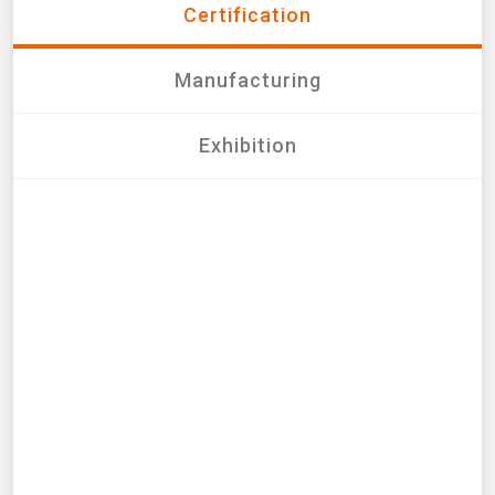
Certification
Manufacturing
Exhibition