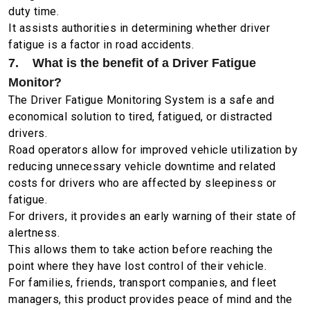
duty time.
It assists authorities in determining whether driver
fatigue is a factor in road accidents.
7. What is the benefit of a Driver Fatigue
Monitor?
The Driver Fatigue Monitoring System is a safe and
economical solution to tired, fatigued, or distracted
drivers.
Road operators allow for improved vehicle utilization by
reducing unnecessary vehicle downtime and related
costs for drivers who are affected by sleepiness or
fatigue.
For drivers, it provides an early warning of their state of
alertness.
This allows them to take action before reaching the
point where they have lost control of their vehicle.
For families, friends, transport companies, and fleet
managers, this product provides peace of mind and the