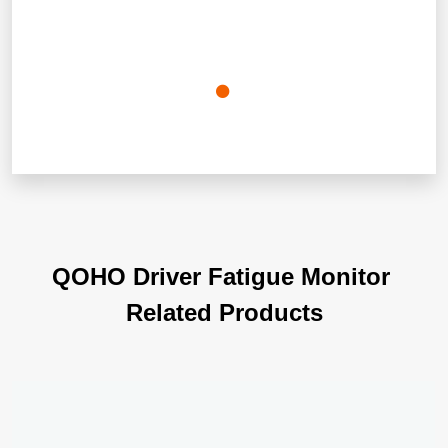
Q
O
H
O
D
r
i
v
e
r
F
a
t
i
g
u
e
M
o
n
i
t
o
r
R
e
l
a
t
e
d
P
r
o
d
u
c
t
s