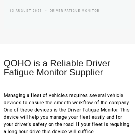
13 AUGUST 2023
DRIVER FATIGUE MONITOR
Q
O
H
O
i
s
a
R
e
l
i
a
b
l
e
D
r
i
v
e
r
F
a
t
i
g
u
e
M
o
n
i
t
o
r
S
u
p
p
l
i
e
r
Managing a fleet of vehicles requires several vehicle
devices to ensure the smooth workflow of the company.
One of these devices is the Driver Fatigue Monitor. This
device will help you manage your fleet easily and for
your driver’s safety on the road. If your fleet is requiring
a long hour drive this device will suffice.