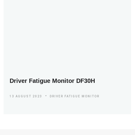
Driver Fatigue Monitor DF30H
13 AUGUST 2023
DRIVER FATIGUE MONITOR