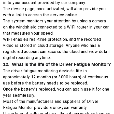
in to your account provided by our company.
The device page, once activated, will also provide you
with a link to access the service online.
The system monitors your attention by using a camera
on the windshield connected to a WIFI router in your car
that measures your speed.
WIFI enables real-time protection, and the recorded
video is stored in cloud storage. Anyone who has a
registered account can access the cloud and view detail
digital recording anytime.
12. What is the life of the Driver Fatigue Monitor?
The driver fatigue monitoring device’s life is
approximately 12 months (or 3000 hours) of continuous
use before the battery needs to be replaced.
Once the battery’s replaced, you can again use it for one
year seamlessly.
Most of the manufacturers and suppliers of Driver
Fatigue Monitor provide a one-year warranty.
If you keep it with great care, then it can work as long as