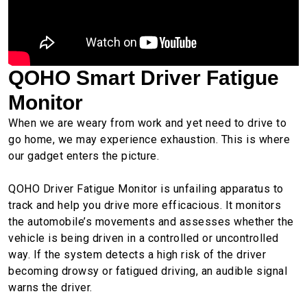
QOHO Smart Driver Fatigue
Monitor
When we are weary from work and yet need to drive to
go home, we may experience exhaustion. This is where
our gadget enters the picture.
QOHO Driver Fatigue Monitor is unfailing apparatus to
track and help you drive more efficacious. It monitors
the automobile’s movements and assesses whether the
vehicle is being driven in a controlled or uncontrolled
way. If the system detects a high risk of the driver
becoming drowsy or fatigued driving, an audible signal
warns the driver.