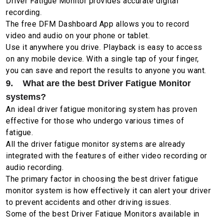
Driver Fatigue Monitor provides accurate digital
recording.
The free DFM Dashboard App allows you to record
video and audio on your phone or tablet.
Use it anywhere you drive. Playback is easy to access
on any mobile device. With a single tap of your finger,
you can save and report the results to anyone you want.
9. What are the best Driver Fatigue Monitor
systems?
An ideal driver fatigue monitoring system has proven
effective for those who undergo various times of
fatigue.
All the driver fatigue monitor systems are already
integrated with the features of either video recording or
audio recording.
The primary factor in choosing the best driver fatigue
monitor system is how effectively it can alert your driver
to prevent accidents and other driving issues.
Some of the best Driver Fatigue Monitors available in