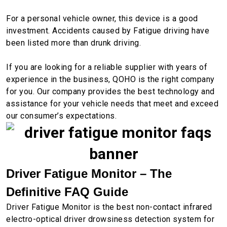
For a personal vehicle owner, this device is a good
investment. Accidents caused by Fatigue driving have
been listed more than drunk driving.
If you are looking for a reliable supplier with years of
experience in the business, QOHO is the right company
for you. Our company provides the best technology and
assistance for your vehicle needs that meet and exceed
our consumer’s expectations.
Driver Fatigue Monitor – The
Definitive FAQ Guide
Driver Fatigue Monitor is the best non-contact infrared
electro-optical driver drowsiness detection system for