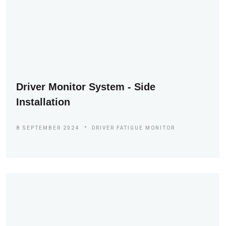
Driver Monitor System - Side
Installation
8 SEPTEMBER 2024
DRIVER FATIGUE MONITOR