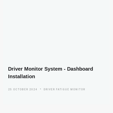
Driver Monitor System - Dashboard
Installation
25 OCTOBER 2024
DRIVER FATIGUE MONITOR