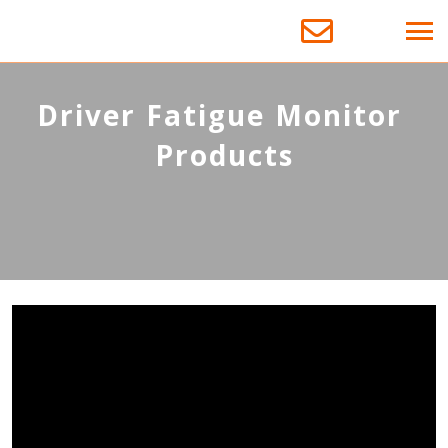
D
r
i
v
e
r
F
a
t
i
g
u
e
M
o
n
i
t
o
r
P
r
o
d
u
c
t
s