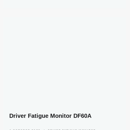
Driver Fatigue Monitor DF60A