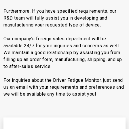
Furthermore, If you have specified requirements, our
R&D team will fully assist you in developing and
manufacturing your requested type of device.
Our company’s foreign sales department will be
available 24/7 for your inquiries and concerns as well.
We maintain a good relationship by assisting you from
filling up an order form, manufacturing, shipping, and up
to after-sales service.
For inquiries about the Driver Fatigue Monitor, just send
us an email with your requirements and preferences and
we will be available any time to assist you!