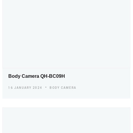
Body Camera QH-BC09H
16 JANUARY 2024
BODY CAMERA