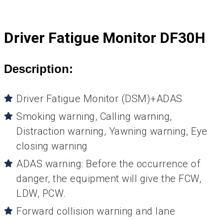
Driver Fatigue Monitor DF30H
Description:
Driver Fatigue Monitor (DSM)+ADAS
Smoking warning, Calling warning,
Distraction warning, Yawning warning, Eye
closing warning
ADAS warning: Before the occurrence of
danger, the equipment will give the FCW,
LDW, PCW.
Forward collision warning and lane