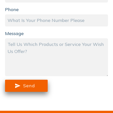
Phone
Message
Send