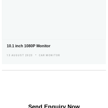
10.1 inch 1080P Monitor
13 AUGUST 2023
CAR MONITOR
S
e
n
d
E
n
q
u
i
r
y
N
o
w