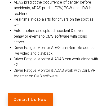
ADAS predict the occurrence of danger before
accidents, ADAS predict FCW, PCW, and LDW in
real-time.
Real-time in-cab alerts for drivers on the spot as
well.
Auto capture and upload accident & driver
behavior events to CMS software with cloud
server.
Driver Fatigue Monitor ADAS can Remote access
live video and playback.
Driver Fatigue Monitor & ADAS can work alone with
4G
Driver Fatigue Monitor & ADAS work with Car DVR
together on CMS software.
Contact Us Now