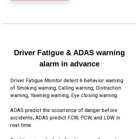
Driver Fatigue & ADAS warning
alarm in advance
Driver Fatigue Monitor detect 6 behavior warning
of Smoking warning, Calling warning, Distraction
warning, Yawning warning, Eye closing warning.
ADAS predict the occurrence of danger before
accidents, ADAS predict FCW, PCW, and LDW in
real-time.