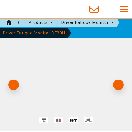
Products
Driver Fatigue Monitor
Driver Fatigue Monitor DF30H