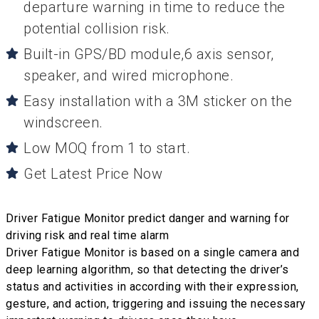
departure warning in time to reduce the
potential collision risk.
Built-in GPS/BD module,6 axis sensor,
speaker, and wired microphone.
Easy installation with a 3M sticker on the
windscreen.
Low MOQ from 1 to start.
Get Latest Price Now
Driver Fatigue Monitor predict danger and warning for
driving risk and real time alarm
Driver Fatigue Monitor is based on a single camera and
deep learning algorithm, so that detecting the driver’s
status and activities in according with their expression,
gesture, and action, triggering and issuing the necessary