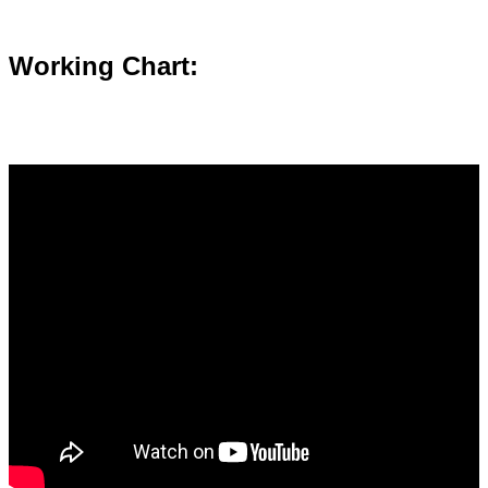
Working Chart: