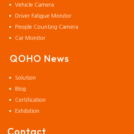
Vehicle Camera
Driver Fatigue Monitor
People Counting Camera
Car Monitor
QOHO News
Solution
Blog
Certification
Exhibition
Contact