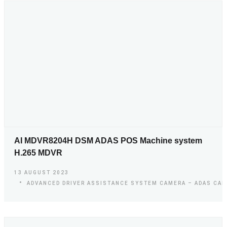
AI MDVR8204H DSM ADAS POS Machine system
H.265 MDVR
13 AUGUST 2023
ADVANCED DRIVER ASSISTANCE SYSTEM CAMERA – ADAS CA