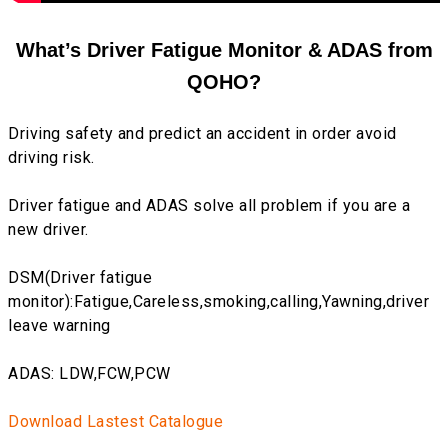
What’s Driver Fatigue Monitor & ADAS from
QOHO?
Driving safety and predict an accident in order avoid
driving risk.
Driver fatigue and ADAS solve all problem if you are a
new driver.
DSM(Driver fatigue
monitor):Fatigue,Careless,smoking,calling,Yawning,driver
leave warning
ADAS: LDW,FCW,PCW
Download Lastest Catalogue