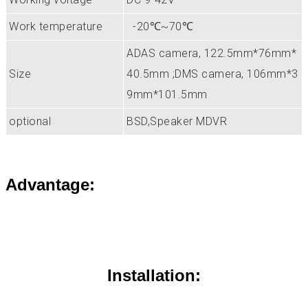
Work temperature
-20℃~70℃
ADAS camera, 122.5mm*76mm*
Size
40.5mm ;DMS camera, 106mm*3
9mm*101.5mm
optional
BSD,Speaker MDVR
Advantage:
Installation: