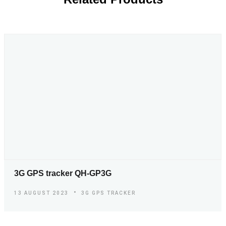
3G GPS tracker QH-GP3G
13 AUGUST 2023
3G GPS TRACKER