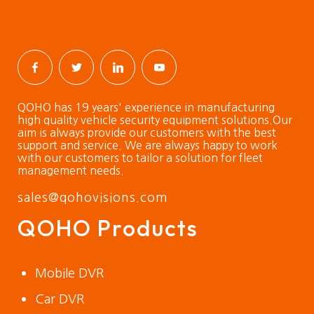
QOHO has 19 years' experience in manufacturing
high quality vehicle security equipment solutions.Our
aim is always provide our customers with the best
support and service. We are always happy to work
with our customers to tailor a solution for fleet
management needs.
sales@qohovisions.com
QOHO Products
Mobile DVR
Car DVR