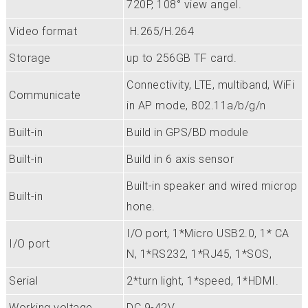
720P, 108° view angel.
Video format
H.265/H.264
Storage
up to 256GB TF card.
Connectivity, LTE, multiband, WiFi
Communicate
in AP mode, 802.11a/b/g/n
Built-in
Build in GPS/BD module
Built-in
Build in 6 axis sensor
Built-in speaker and wired microp
Built-in
hone.
I/O port, 1*Micro USB2.0, 1* CA
I/O port
N, 1*RS232, 1*RJ45, 1*SOS,
Serial
2*turn light, 1*speed, 1*HDMI.
Working voltage
DC 9-42V