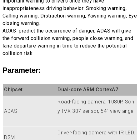
important warning to drivers once they have
inappropriateness driving behavior: Smoking warning,
Calling warning, Distraction warning, Yawning warning, Eye
closing warning.
ADAS predict the occurrence of danger, ADAS will give
the forward collision warning, people close warning, and
lane departure warning in time to reduce the potential
collision risk.
Parameter:
Chipset
Dual-core ARM CortexA7
Road-facing camera, 1080P, Son
ADAS
y IMX 307 sensor, 54° view ange
l.
Driver-facing camera with IR LED,
DSM