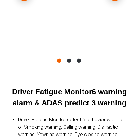
Driver Fatigue Monitor6 warning
alarm & ADAS predict 3 warning
Driver Fatigue Monitor detect 6 behavior warning
of Smoking warning, Calling warning, Distraction
warning, Yawning warning, Eye closing warning.