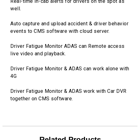
Real-time in-cab alerts for drivers on the spot as
well.
Auto capture and upload accident & driver behavior
events to CMS software with cloud server.
Driver Fatigue Monitor ADAS can Remote access
live video and playback.
Driver Fatigue Monitor & ADAS can work alone with
4G
Driver Fatigue Monitor & ADAS work with Car DVR
together on CMS software.
Related Products