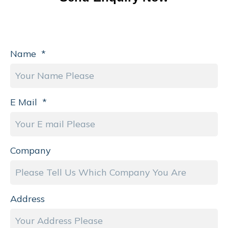
Name
*
E Mail
*
Company
Address